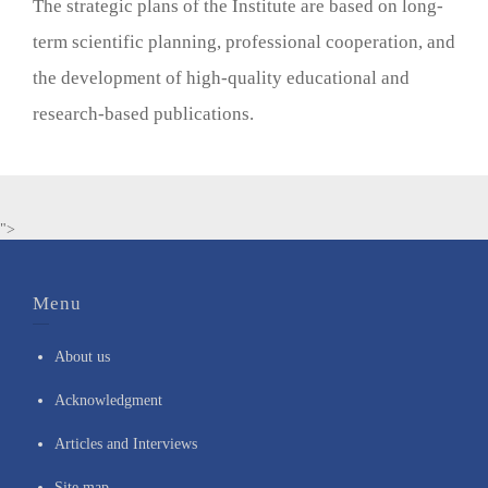
The strategic plans of the Institute are based on long-
term scientific planning, professional cooperation, and
the development of high-quality educational and
research-based publications.
">
Menu
About us
Acknowledgment
Articles and Interviews
Site map