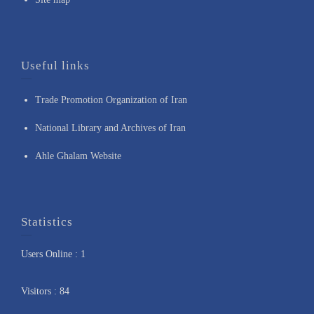
Useful links
Trade Promotion Organization of Iran
National Library and Archives of Iran
Ahle Ghalam Website
Statistics
Users Online : 1
Visitors : 84