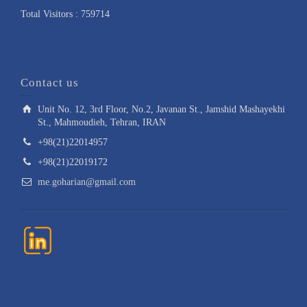
Total Visitors : 759714
Contact us
Unit No. 12, 3rd Floor, No.2, Javanan St., Jamshid Mashayekhi
St., Mahmoudieh, Tehran, IRAN
+98(21)22014957
+98(21)22019172
me.goharian@gmail.com