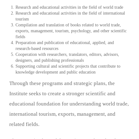
Research and educational activities in the field of world trade
Research and educational activities in the field of international
tourism
Compilation and translation of books related to world trade,
exports, management, tourism, psychology, and other scientific
fields
Preparation and publication of educational, applied, and
research-based resources
Cooperation with researchers, translators, editors, advisors,
designers, and publishing professionals
Supporting cultural and scientific projects that contribute to
knowledge development and public education
Through these programs and strategic plans, the
Institute seeks to create a stronger scientific and
educational foundation for understanding world trade,
international tourism, exports, management, and
related fields.