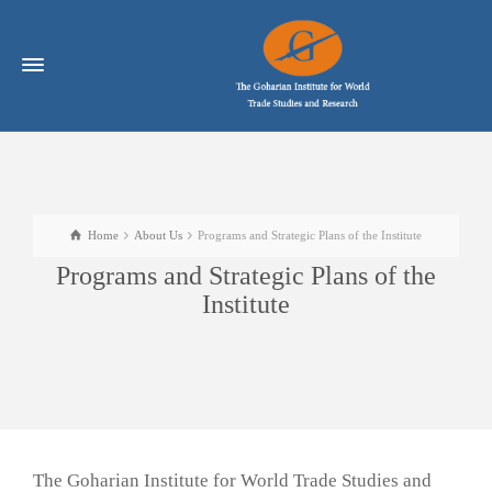
Home
About Us
Programs and Strategic Plans of the Institute
Programs and Strategic Plans of the
Institute
The Goharian Institute for World Trade Studies and