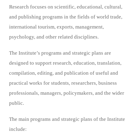
Research focuses on scientific, educational, cultural,
and publishing programs in the fields of world trade,
international tourism, exports, management,
psychology, and other related disciplines.
The Institute’s programs and strategic plans are
designed to support research, education, translation,
compilation, editing, and publication of useful and
practical works for students, researchers, business
professionals, managers, policymakers, and the wider
public.
The main programs and strategic plans of the Institute
include: