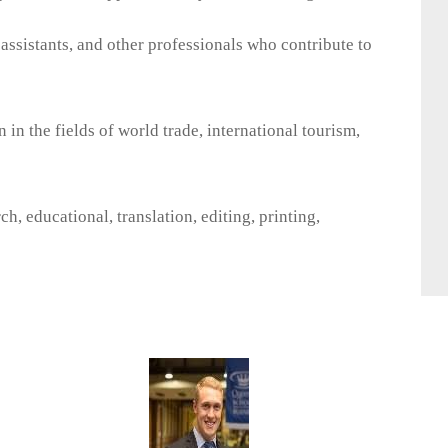
l assistants, and other professionals who contribute to
 in the fields of world trade, international tourism,
h, educational, translation, editing, printing,