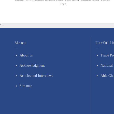
Iran
">
Menu
Useful li
About us
Trade Pr
Acknowledgment
National 
Articles and Interviews
Ahle Gha
Site map