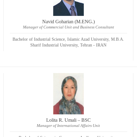
Navid Goharian (M.ENG.)
Manager of Commercial Unit and Business Consultant
Bachelor of Industrial Science, Islamic Azad University, M.B.A.
Sharif Industrial University, Tehran - IRAN
Lolita R. Umali – BSC
Manager of International Affairs Unit