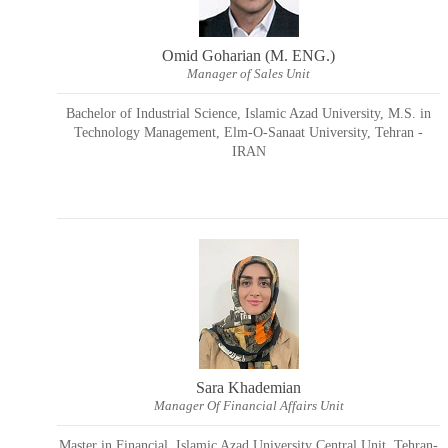
Omid Goharian (M. ENG.)
Manager of Sales Unit
Bachelor of Industrial Science, Islamic Azad University, M.S. in
Technology Management, Elm-O-Sanaat University, Tehran -
IRAN
Sara Khademian
Manager Of Financial Affairs Unit
Master in Financial, Islamic Azad University Central Unit, Tehran-