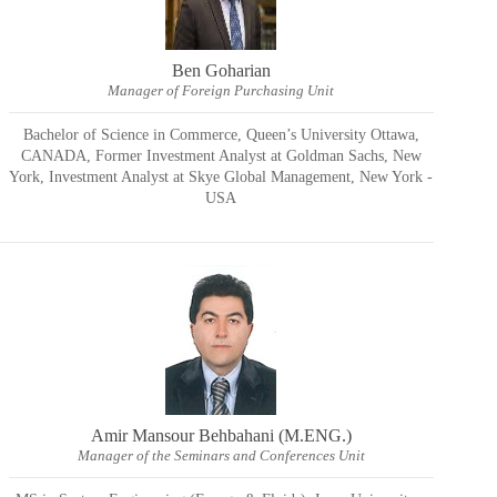
Ben Goharian
Manager of Foreign Purchasing Unit
Bachelor of Science in Commerce, Queen’s University Ottawa,
CANADA, Former Investment Analyst at Goldman Sachs, New
York, Investment Analyst at Skye Global Management, New York -
USA
Amir Mansour Behbahani (M.ENG.)
Manager of the Seminars and Conferences Unit