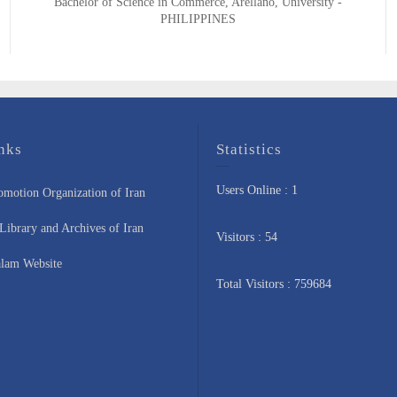
Bachelor of Science in Commerce, Arellano, University -
PHILIPPINES
nks
Statistics
Users Online : 1
omotion Organization of Iran
Library and Archives of Iran
Visitors : 54
lam Website
Total Visitors : 759684