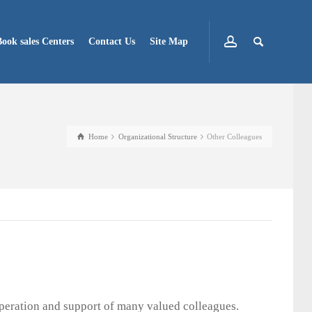
Book sales Centers
Contact Us
Site Map
Home
Organizational Structure
Other Colleagues
operation and support of many valued colleagues.