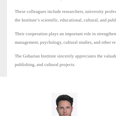
These colleagues include researchers, university profess
the Institute’s scientific, educational, cultural, and publ
Their cooperation plays an important role in strengtheni
management, psychology, cultural studies, and other re
The Goharian Institute sincerely appreciates the valuabl
publishing, and cultural projects.