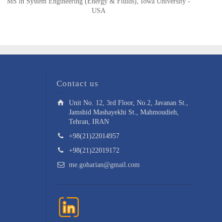
MS in System Engineering (Energy & Fluids), Iowa University -
USA
Contact us
Unit No. 12, 3rd Floor, No.2, Javanan St.,
Jamshid Mashayekhi St., Mahmoudieh,
Tehran, IRAN
+98(21)22014957
+98(21)22019172
me.goharian@gmail.com