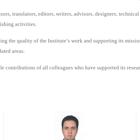
ors, translators, editors, writers, advisors, designers, technica
ishing activities.
ng the quality of the Institute’s work and supporting its mission
lated areas.
e contributions of all colleagues who have supported its researc