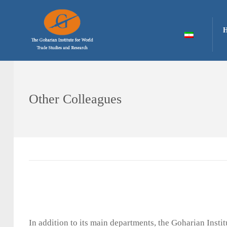
Other Colleagues
In addition to its main departments, the Goharian Inst