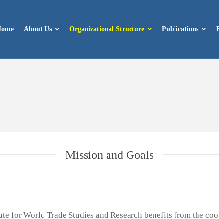
Home
About Us
Organizational Structure
Publications
Mission and Goals
itute for World Trade Studies and Research benefits from the co