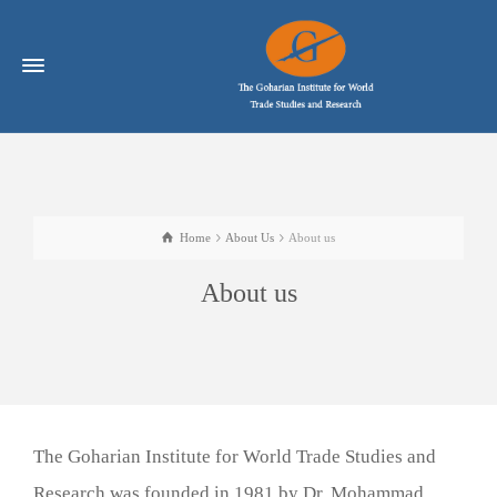
Home
About Us
About us
About us
The Goharian Institute for World Trade Studies and
Research was founded in 1981 by Dr. Mohammad