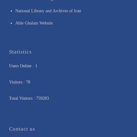
National Library and Archives of Iran
Ahle Ghalam Website
Statistics
Users Online : 1
Visitors : 78
Total Visitors : 759283
Contact us