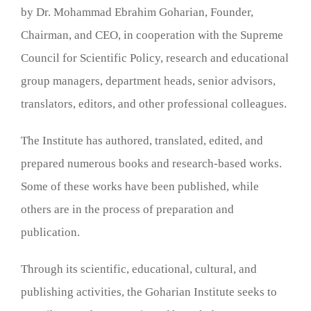
by Dr. Mohammad Ebrahim Goharian, Founder,
Chairman, and CEO, in cooperation with the Supreme
Council for Scientific Policy, research and educational
group managers, department heads, senior advisors,
translators, editors, and other professional colleagues.
The Institute has authored, translated, edited, and
prepared numerous books and research-based works.
Some of these works have been published, while
others are in the process of preparation and
publication.
Through its scientific, educational, cultural, and
publishing activities, the Goharian Institute seeks to