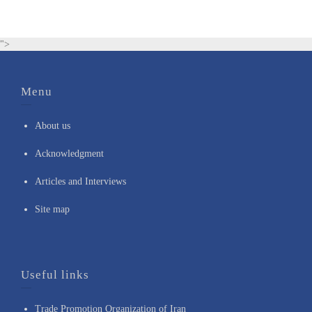
">
Menu
About us
Acknowledgment
Articles and Interviews
Site map
Useful links
Trade Promotion Organization of Iran