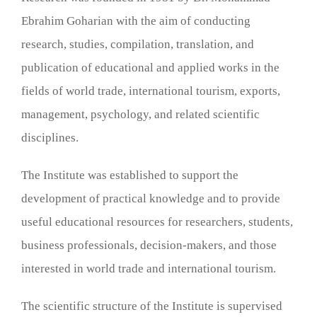
Ebrahim Goharian with the aim of conducting
research, studies, compilation, translation, and
publication of educational and applied works in the
fields of world trade, international tourism, exports,
management, psychology, and related scientific
disciplines.
The Institute was established to support the
development of practical knowledge and to provide
useful educational resources for researchers, students,
business professionals, decision-makers, and those
interested in world trade and international tourism.
The scientific structure of the Institute is supervised