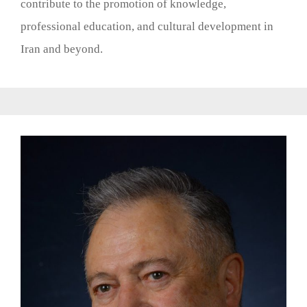
contribute to the promotion of knowledge,
professional education, and cultural development in
Iran and beyond.