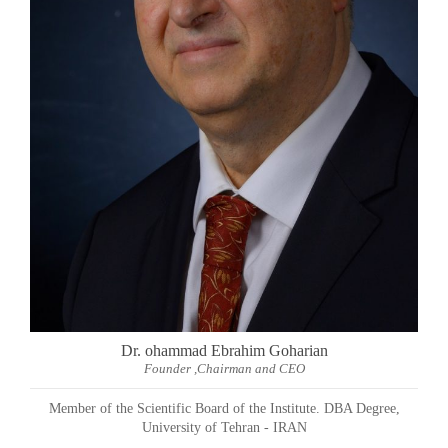
Dr. ohammad Ebrahim Goharian
Founder ,Chairman and CEO
Member of the Scientific Board of the Institute. DBA Degree,
University of Tehran - IRAN