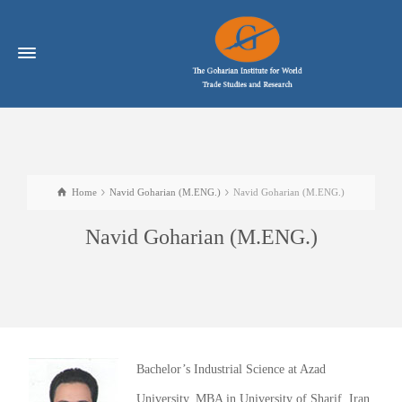
Home
Navid Goharian (M.ENG.)
Navid Goharian (M.ENG.)
Navid Goharian (M.ENG.)
Bachelor’s Industrial Science at Azad
University, MBA in University of Sharif, Iran