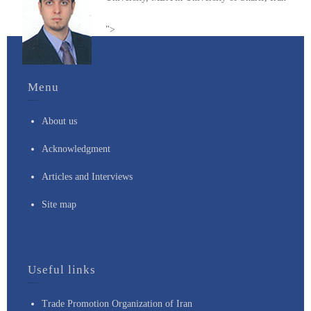
">
Menu
About us
Acknowledgment
Articles and Interviews
Site map
Useful links
Trade Promotion Organization of Iran