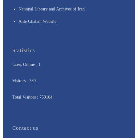
National Library and Archives of Iran
Ahle Ghalam Website
Statistics
Users Online : 1
Visitors : 339
Total Visitors : 759104
Contact us