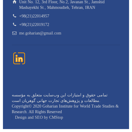
Unit No. 12, 3rd Floor, No.2, Javanan St., Jamshid
Mashayekhi St., Mahmoudieh, Tehran, IRAN
+98(21)22014957
+98(21)22019172
me.goharian@gmail.com
تمامی حقوق و امتیازات این وب‌سایت متعلق به مؤسسه
مطالعات و پژوهش‌های تجارت جهانی گوهريان است.
Copyright©️ 2020 Goharian Institute for World Trade Studies &
Research. All Rights Reserved
Design and SEO by CMStop