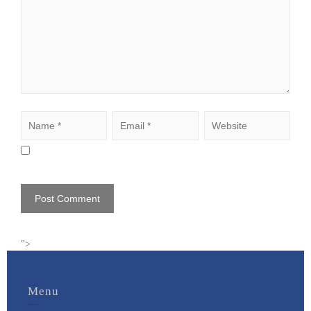
">
Menu