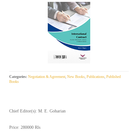
Categories:
Negotiation & Agreement
,
New Books
,
Publications
,
Published
Books
Chief Editor(s):
M. E. Goharian
Price:
280000 Rls