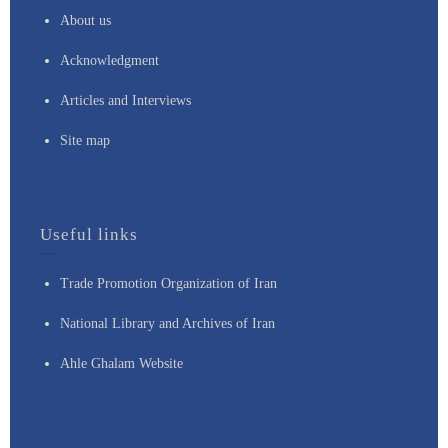
About us
Acknowledgment
Articles and Interviews
Site map
Useful links
Trade Promotion Organization of Iran
National Library and Archives of Iran
Ahle Ghalam Website