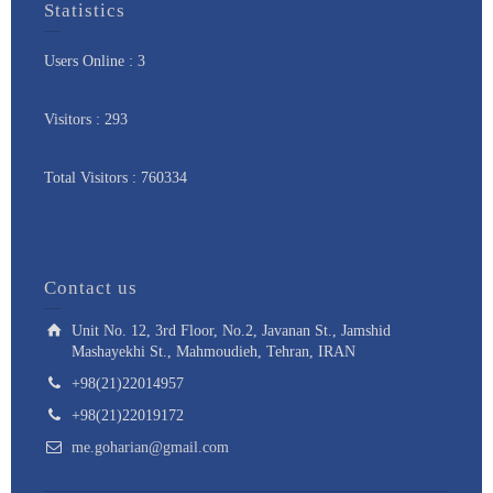
Statistics
Users Online : 3
Visitors : 293
Total Visitors : 760334
Contact us
Unit No. 12, 3rd Floor, No.2, Javanan St., Jamshid
Mashayekhi St., Mahmoudieh, Tehran, IRAN
+98(21)22014957
+98(21)22019172
me.goharian@gmail.com