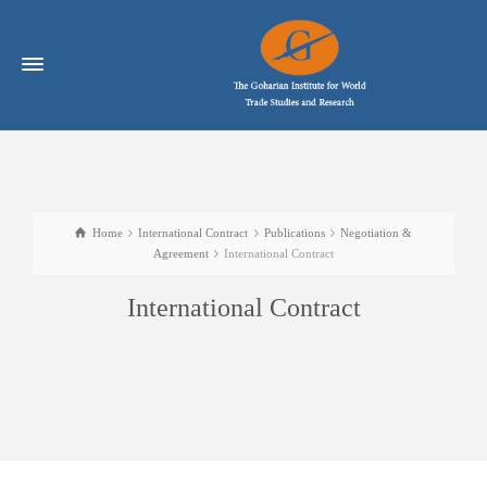
Home
International Contract
Publications
Negotiation &
Agreement
International Contract
International Contract