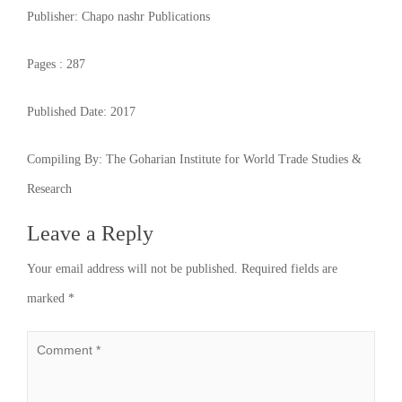
Publisher:
Chapo nashr Publications
Pages :
287
Published Date:
2017
Compiling By:
The Goharian Institute for World Trade Studies &
Research
Leave a Reply
Your email address will not be published.
Required fields are
marked
*